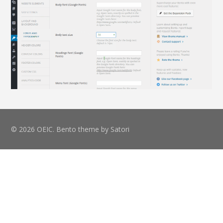
© 2026 OEIC. Bento theme by Satori