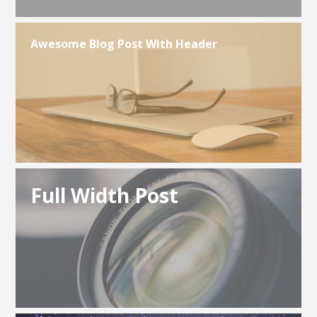
Awesome Blog Post With Header
Full Width Post