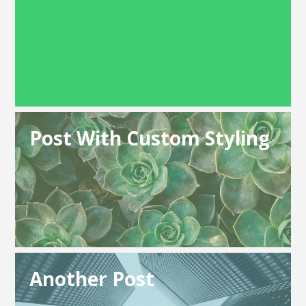
Post With Custom Styling
Another Post