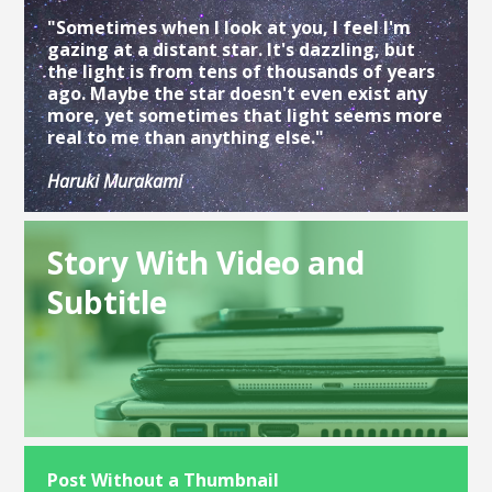
"Sometimes when I look at you, I feel I'm
gazing at a distant star. It's dazzling, but
the light is from tens of thousands of years
ago. Maybe the star doesn't even exist any
more, yet sometimes that light seems more
real to me than anything else."
Haruki Murakami
Story With Video and
Subtitle
Post Without a Thumbnail