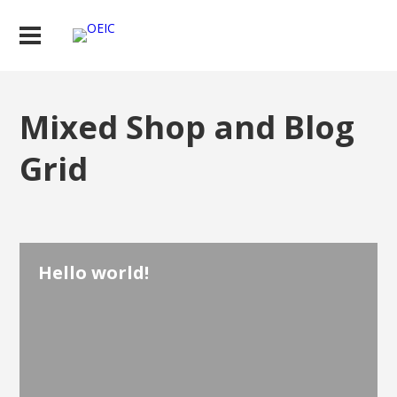
Mixed Shop and Blog
Grid
Hello world!