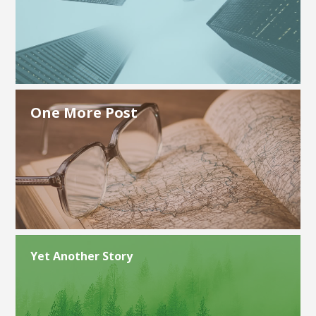
One More Post
Yet Another Story